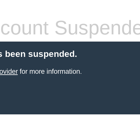
count Suspend
s been suspended.
ovider
for more information.