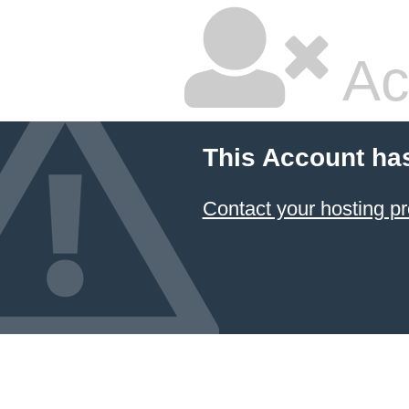
Ac
This Account ha
Contact your hosting pr