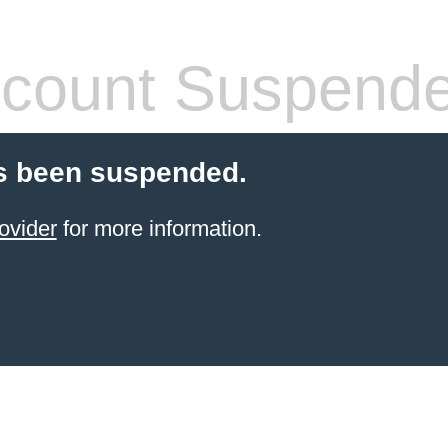
count Suspend
s been suspended.
ovider
for more information.