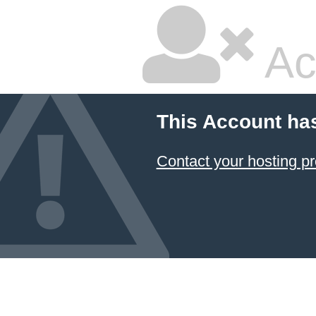
Ac
This Account ha
Contact your hosting pr