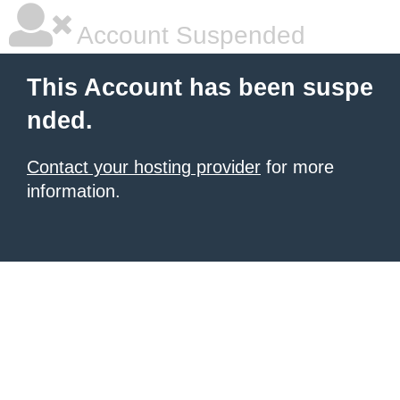
Account Suspended
This Account has been suspe
nded.
Contact your hosting provider
for more
information.