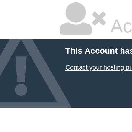
Ac
This Account ha
Contact your hosting pr