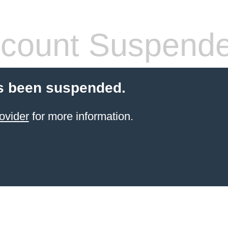
count Suspend
s been suspended.
ovider
for more information.