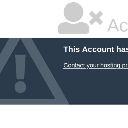
Ac
This Account ha
Contact your hosting pr