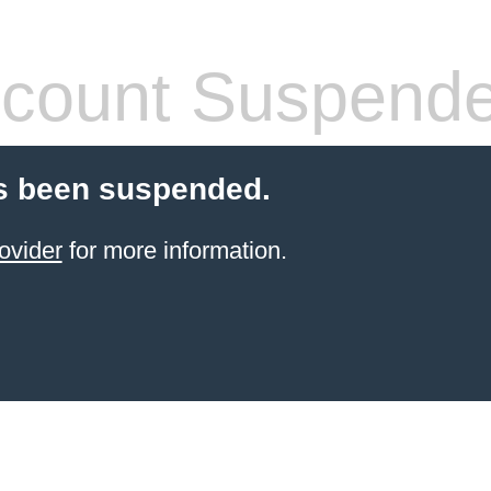
count Suspend
s been suspended.
ovider
for more information.