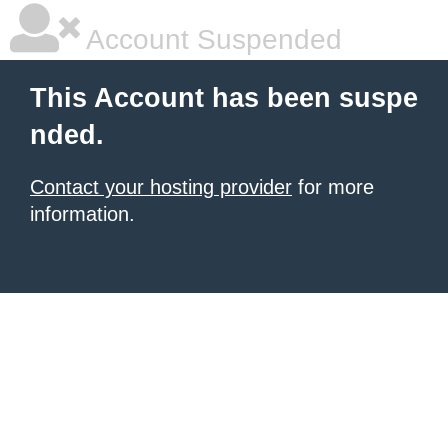
Account Suspended
This Account has been suspe
nded.
Contact your hosting provider
for more
information.