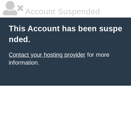
Account Suspended
This Account has been suspe
nded.
Contact your hosting provider
for more
information.