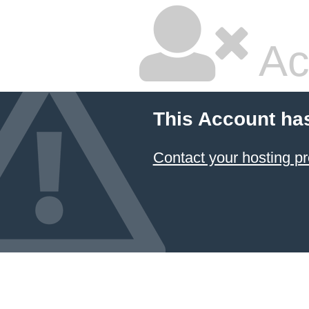
Ac
This Account ha
Contact your hosting pr