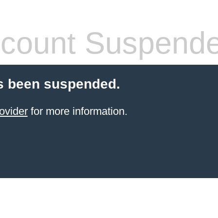
count Suspend
s been suspended.
ovider
for more information.