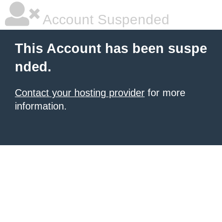
Account Suspended
This Account has been suspe
nded.
Contact your hosting provider
for more
information.