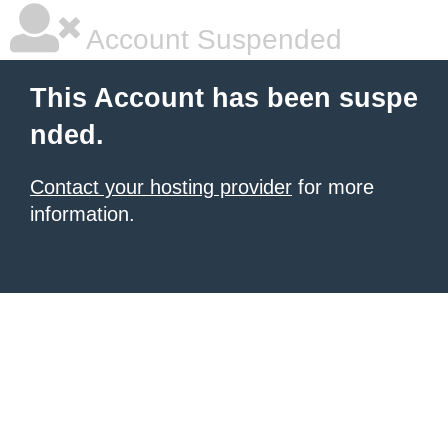
Account Suspended
This Account has been suspe
nded.
Contact your hosting provider
for more
information.