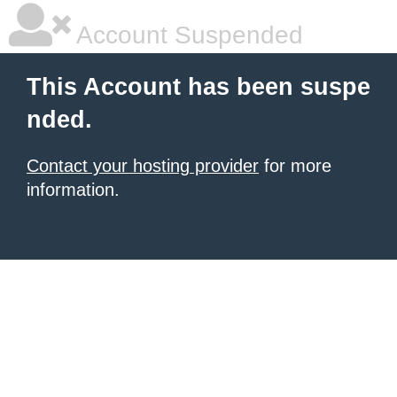
Account Suspended
This Account has been suspe
nded.
Contact your hosting provider
for more
information.