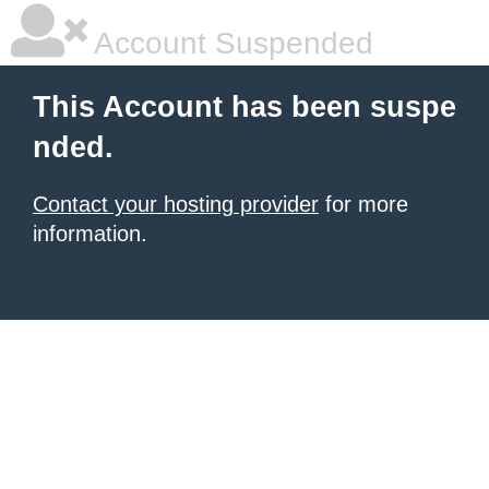
Account Suspended
This Account has been suspe
nded.
Contact your hosting provider
for more
information.