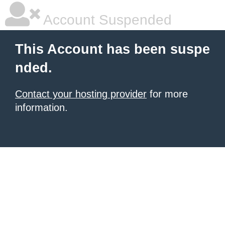
Account Suspended
This Account has been suspe
nded.
Contact your hosting provider
for more
information.