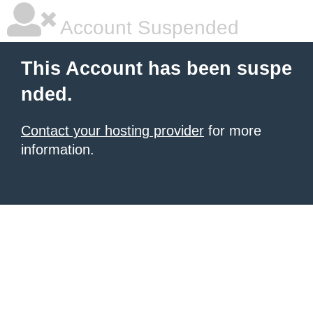
Account Suspended
This Account has been suspe
nded.
Contact your hosting provider
for more
information.