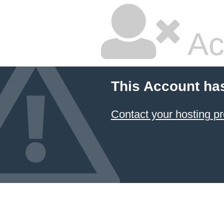
Ac
This Account ha
Contact your hosting pr