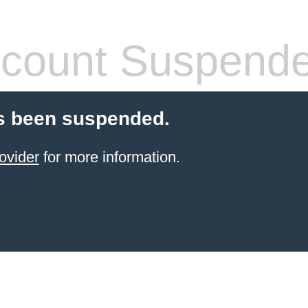
count Suspend
s been suspended.
ovider
for more information.