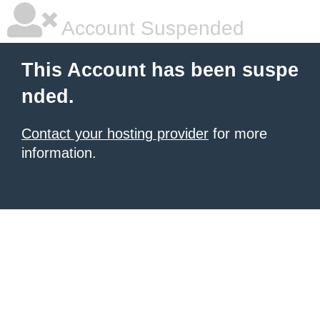
Account Suspended
This Account has been suspe
nded.
Contact your hosting provider
for more
information.