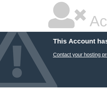
Ac
This Account ha
Contact your hosting pr