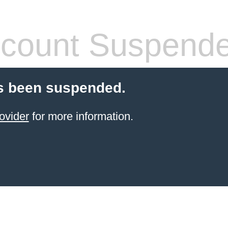
count Suspend
s been suspended.
ovider
for more information.