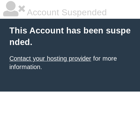
Account Suspended
This Account has been suspe
nded.
Contact your hosting provider
for more
information.