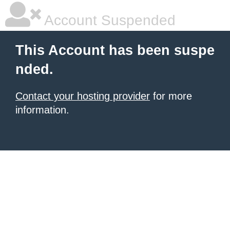
Account Suspended
This Account has been suspe
nded.
Contact your hosting provider
for more
information.