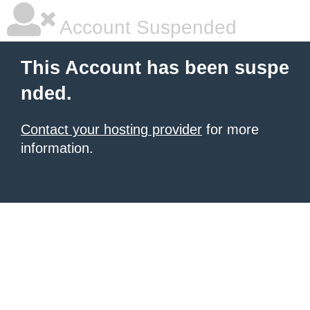
Account Suspended
This Account has been suspe
nded.
Contact your hosting provider
for more
information.