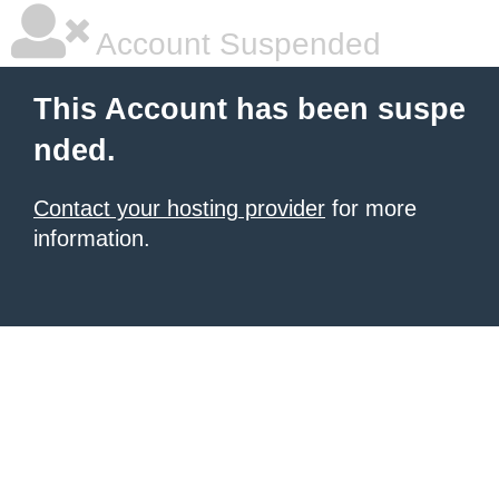
Account Suspended
This Account has been suspe
nded.
Contact your hosting provider
for more
information.