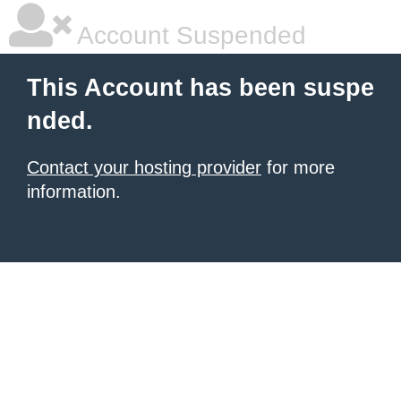
Account Suspended
This Account has been suspe
nded.
Contact your hosting provider
for more
information.