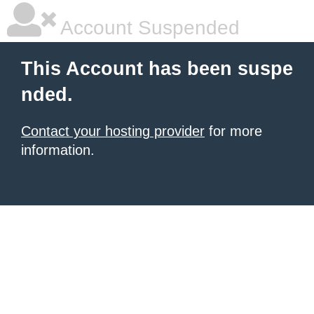
Account Suspended
This Account has been suspe
nded.
Contact your hosting provider
for more
information.