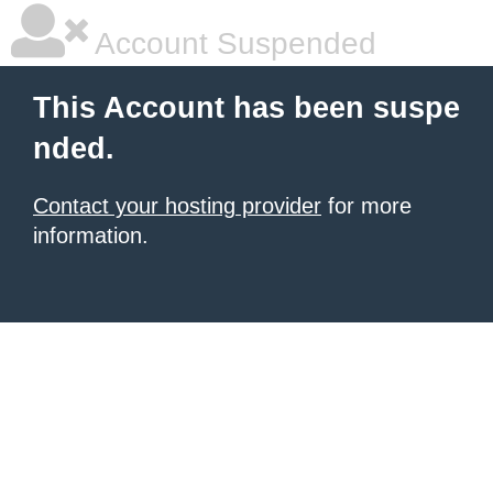
Account Suspended
This Account has been suspe
nded.
Contact your hosting provider
for more
information.