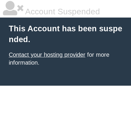
Account Suspended
This Account has been suspe
nded.
Contact your hosting provider
for more
information.