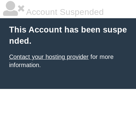
Account Suspended
This Account has been suspe
nded.
Contact your hosting provider
for more
information.