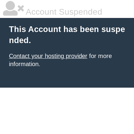
Account Suspended
This Account has been suspe
nded.
Contact your hosting provider
for more
information.