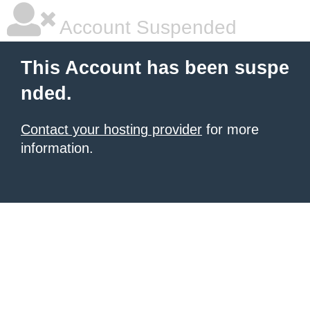
Account Suspended
This Account has been suspe
nded.
Contact your hosting provider
for more
information.