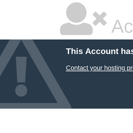
Ac
This Account ha
Contact your hosting pr