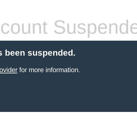
count Suspend
s been suspended.
ovider
for more information.