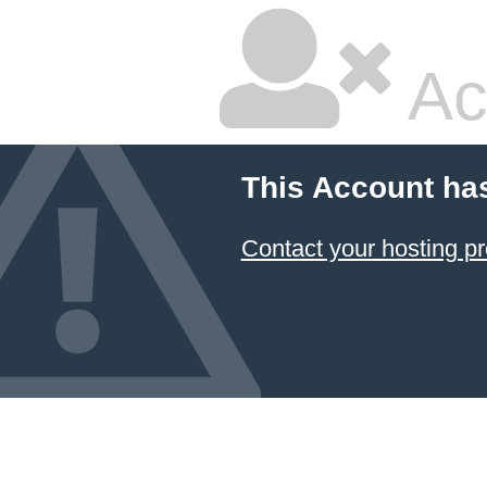
Ac
This Account ha
Contact your hosting pr