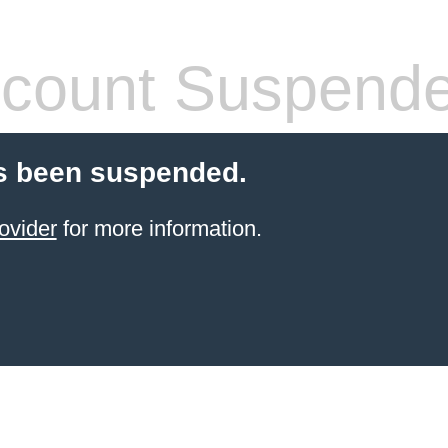
count Suspend
s been suspended.
ovider
for more information.