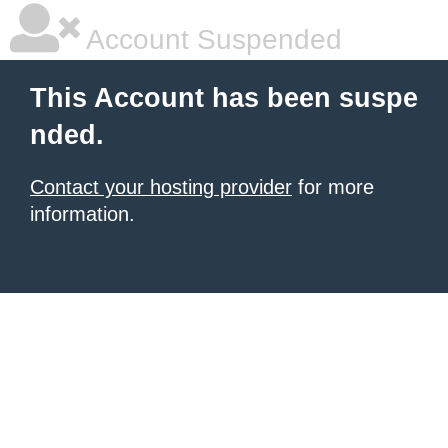
Account Suspended
This Account has been suspe
nded.
Contact your hosting provider
for more
information.