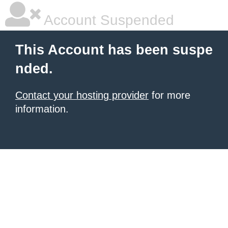
Account Suspended
This Account has been suspe
nded.
Contact your hosting provider
for more
information.