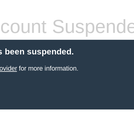
count Suspend
s been suspended.
ovider
for more information.