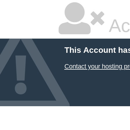
Ac
This Account ha
Contact your hosting pr