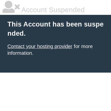
Account Suspended
This Account has been suspe
nded.
Contact your hosting provider
for more
information.