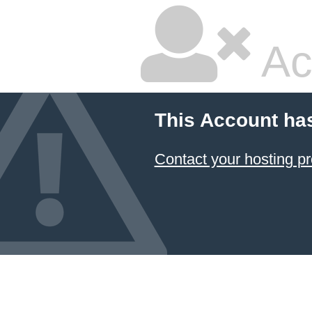
Ac
This Account ha
Contact your hosting pr