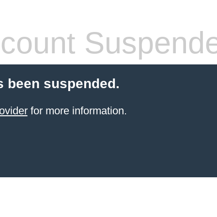
count Suspend
s been suspended.
ovider
for more information.