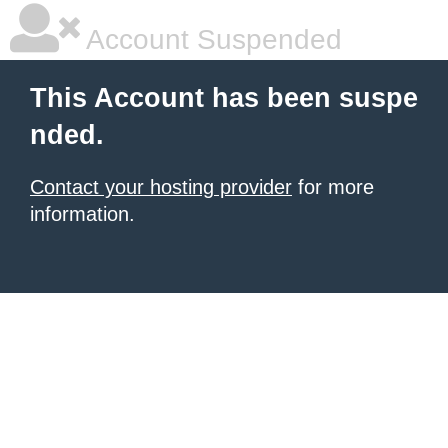
Account Suspended
This Account has been suspe
nded.
Contact your hosting provider
for more
information.